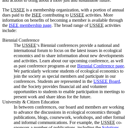
and actions to bring about a more just and sustainable future.
The
USSEE
is a membership organization, with a portion of annual
dues paid to the
ISEE
contributing to
USSEE
activities. More
information on benefits of becoming a member is available through
the
ISEE
membership page
. The broad range of
USSEE
activities
include:
Biennial Conference
The
USSEE
‘s Biennial conferences provide a national and
international forum to focus on the latest issues in ecological
economics and to share information about new developments
and activities. Learn about our upcoming conference, as well
as past conference programs at our
Biennial Conference page
.
We particularly welcome students of ecological economics to
join the society as special members and participate in our
conferences. Students are represented in the
USSEE
Board
,
and the Society provides financial aid and volunteer
opportunities to students to enable participation in meetings to
present work and share ideas for the future.
University & Citizen Education
In between conferences, our board and members are working
to advance the discussions in ecological economics through
publications, blogs, coursework, workshops, and other formal
and informal communications. For example, the
USSEE
co-
sponsors a number of publications, including the
Solutions