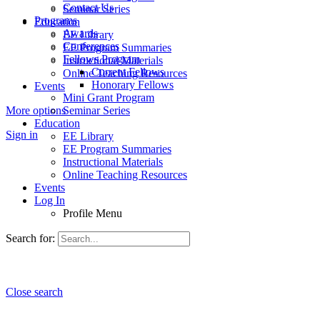
Contact Us
Seminar Series
Programs
Education
Awards
EE Library
Conferences
EE Program Summaries
Fellows Program
Instructional Materials
Current Fellows
Online Teaching Resources
Honorary Fellows
Events
Mini Grant Program
More options
Seminar Series
Education
Sign in
EE Library
EE Program Summaries
Instructional Materials
Online Teaching Resources
Events
Log In
Profile Menu
Search for:
Close search