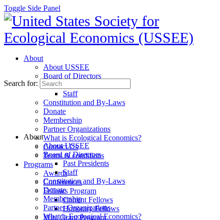
Toggle Side Panel
About
About USSEE
Board of Directors
Search for:
Past Presidents
Staff
Constitution and By-Laws
Donate
Membership
Partner Organizations
About
What is Ecological Economics?
About USSEE
Contact Us
Board of Directors
Terms & conditions
Past Presidents
Programs
Staff
Awards
Constitution and By-Laws
Conferences
Donate
Fellows Program
Membership
Current Fellows
Partner Organizations
Honorary Fellows
What is Ecological Economics?
Mini Grant Program