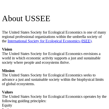
About USSEE
The
United States Society for Ecological Economics
is one of many
regional professional organizations within the umbrella society of
the
International Society for Ecological Economics (
ISEE
)
.
Vision
The
United States Society for Ecological Economics
envisions a
world in which economic activity supports a just and sustainable
society where people and ecosystems thrive.
Mission
The United States Society for Ecological Economics seeks to
advance a just and sustainable society within the biophysical limits
of global ecosystems.
Values
The
United States Society for Ecological Economics
operates by the
following guiding principles:
Equity