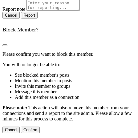
Report note
Report
Block Member?
Please confirm you want to block this member.
You will no longer be able to:
See blocked member's posts
Mention this member in posts
Invite this member to groups
Message this member
Add this member as a connection
Please note:
This action will also remove this member from your
connections and send a report to the site admin. Please allow a few
minutes for this process to complete.
Confirm