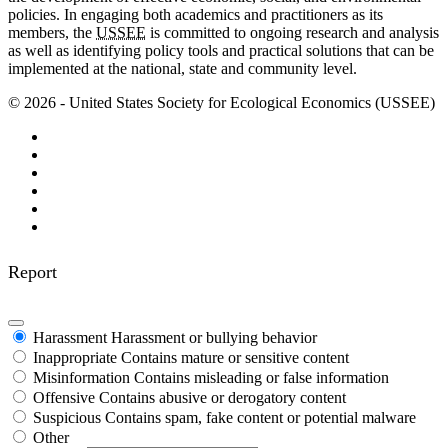
policies. In engaging both academics and practitioners as its
members, the
USSEE
is committed to ongoing research and analysis
as well as identifying policy tools and practical solutions that can be
implemented at the national, state and community level.
© 2026 - United States Society for Ecological Economics (USSEE)
Report
Harassment
Harassment or bullying behavior
Inappropriate
Contains mature or sensitive content
Misinformation
Contains misleading or false information
Offensive
Contains abusive or derogatory content
Suspicious
Contains spam, fake content or potential malware
Other