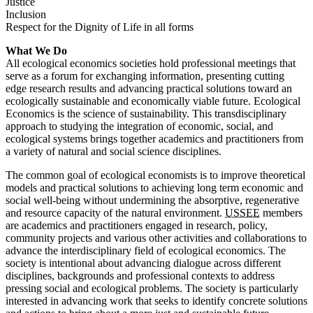
Justice
Inclusion
Respect for the Dignity of Life in all forms
What We Do
All ecological economics societies hold professional meetings that
serve as a forum for exchanging information, presenting cutting
edge research results and advancing practical solutions toward an
ecologically sustainable and economically viable future. Ecological
Economics is the science of sustainability. This transdisciplinary
approach to studying the integration of economic, social, and
ecological systems brings together academics and practitioners from
a variety of natural and social science disciplines.
The common goal of ecological economists is to improve theoretical
models and practical solutions to achieving long term economic and
social well-being without undermining the absorptive, regenerative
and resource capacity of the natural environment.
USSEE
members
are academics and practitioners engaged in research, policy,
community projects and various other activities and collaborations to
advance the interdisciplinary field of ecological economics. The
society is intentional about advancing dialogue across different
disciplines, backgrounds and professional contexts to address
pressing social and ecological problems. The society is particularly
interested in advancing work that seeks to identify concrete solutions