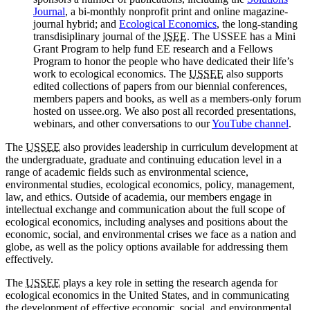
Journal
, a bi-monthly nonprofit print and online magazine-
journal hybrid; and
Ecological Economics
, the long-standing
transdisiplinary journal of the
ISEE
. The USSEE has a Mini
Grant Program to help fund EE research and a Fellows
Program to honor the people who have dedicated their life’s
work to ecological economics. The
USSEE
also supports
edited collections of papers from our biennial conferences,
members papers and books, as well as a members-only forum
hosted on ussee.org. We also post all recorded presentations,
webinars, and other conversations to our
YouTube channel
.
The
USSEE
also provides leadership in curriculum development at
the undergraduate, graduate and continuing education level in a
range of academic fields such as environmental science,
environmental studies, ecological economics, policy, management,
law, and ethics. Outside of academia, our members engage in
intellectual exchange and communication about the full scope of
ecological economics, including analyses and positions about the
economic, social, and environmental crises we face as a nation and
globe, as well as the policy options available for addressing them
effectively.
The
USSEE
plays a key role in setting the research agenda for
ecological economics in the United States, and in communicating
the development of effective economic, social, and environmental