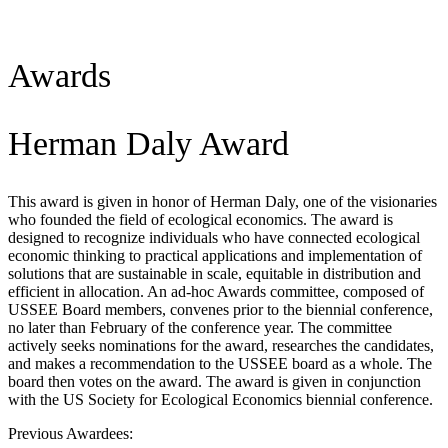
Awards
Herman Daly Award
This award is given in honor of Herman Daly, one of the visionaries
who founded the field of ecological economics. The award is
designed to recognize individuals who have connected ecological
economic thinking to practical applications and implementation of
solutions that are sustainable in scale, equitable in distribution and
efficient in allocation. An ad-hoc Awards committee, composed of
USSEE Board members, convenes prior to the biennial conference,
no later than February of the conference year. The committee
actively seeks nominations for the award, researches the candidates,
and makes a recommendation to the USSEE board as a whole. The
board then votes on the award. The award is given in conjunction
with the US Society for Ecological Economics biennial conference.
Previous Awardees: