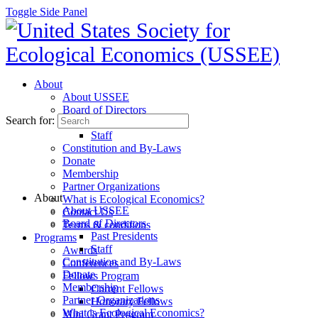
Toggle Side Panel
About
About USSEE
Board of Directors
Search for:
Past Presidents
Staff
Constitution and By-Laws
Donate
Membership
Partner Organizations
About
What is Ecological Economics?
About USSEE
Contact Us
Board of Directors
Terms & conditions
Past Presidents
Programs
Staff
Awards
Constitution and By-Laws
Conferences
Donate
Fellows Program
Membership
Current Fellows
Partner Organizations
Honorary Fellows
What is Ecological Economics?
Mini Grant Program