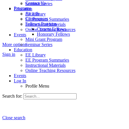
Contact Us
Seminar Series
Programs
Education
Awards
EE Library
Conferences
EE Program Summaries
Fellows Program
Instructional Materials
Current Fellows
Online Teaching Resources
Honorary Fellows
Events
Mini Grant Program
More options
Seminar Series
Education
Sign in
EE Library
EE Program Summaries
Instructional Materials
Online Teaching Resources
Events
Log In
Profile Menu
Search for:
Close search