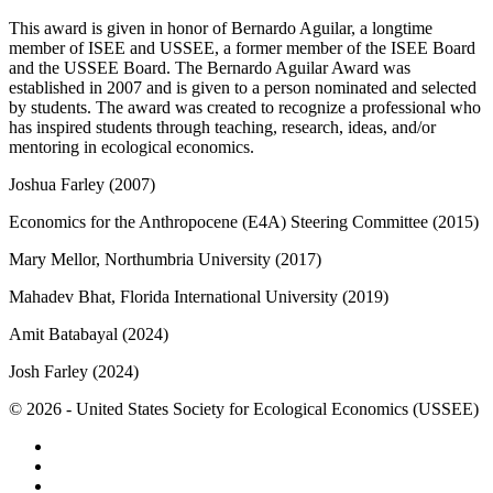
This award is given in honor of Bernardo Aguilar, a longtime
member of ISEE and USSEE, a former member of the ISEE Board
and the USSEE Board. The Bernardo Aguilar Award was
established in 2007 and is given to a person nominated and selected
by students. The award was created to recognize a professional who
has inspired students through teaching, research, ideas, and/or
mentoring in ecological economics.
Joshua Farley (2007)
Economics for the Anthropocene (E4A) Steering Committee (2015)
Mary Mellor, Northumbria University (2017)
Mahadev Bhat, Florida International University (2019)
Amit Batabayal (2024)
Josh Farley (2024)
© 2026 - United States Society for Ecological Economics (USSEE)