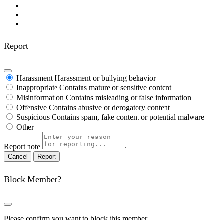
Report
Harassment
Harassment or bullying behavior
Inappropriate
Contains mature or sensitive content
Misinformation
Contains misleading or false information
Offensive
Contains abusive or derogatory content
Suspicious
Contains spam, fake content or potential malware
Other
Report note
Report
Block Member?
Please confirm you want to block this member.