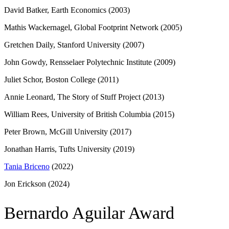
David Batker, Earth Economics (2003)
Mathis Wackernagel, Global Footprint Network (2005)
Gretchen Daily, Stanford University (2007)
John Gowdy, Rensselaer Polytechnic Institute (2009)
Juliet Schor, Boston College (2011)
Annie Leonard, The Story of Stuff Project (2013)
William Rees, University of British Columbia (2015)
Peter Brown, McGill University (2017)
Jonathan Harris, Tufts University (2019)
Tania Briceno
(2022)
Jon Erickson (2024)
Bernardo Aguilar Award